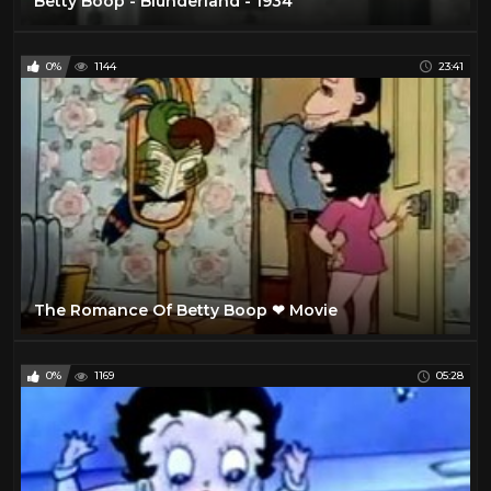
Betty Boop - Blunderland - 1934
0%
1144
23:41
The Romance Of Betty Boop ❤ Movie
0%
1169
05:28