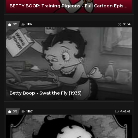
BETTY BOOP: Training Pigeons - Full Cartoon Episode
0%
1116
05:34
Betty Boop - Swat the Fly (1935)
0%
1187
4:46:43