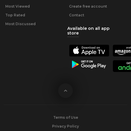
Most Viewed
Create free account
Top Rated
Contact
Most Discussed
Available on all app
store
Terms of Use
Privacy Policy