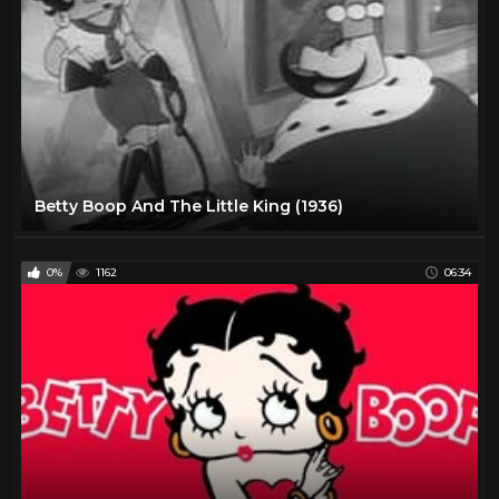
Betty Boop And The Little King (1936)
0%
1162
06:34