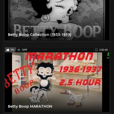
Betty Boop Collection (1933-1939)
0%
1297
2:32:40
Betty Boop MARATHON