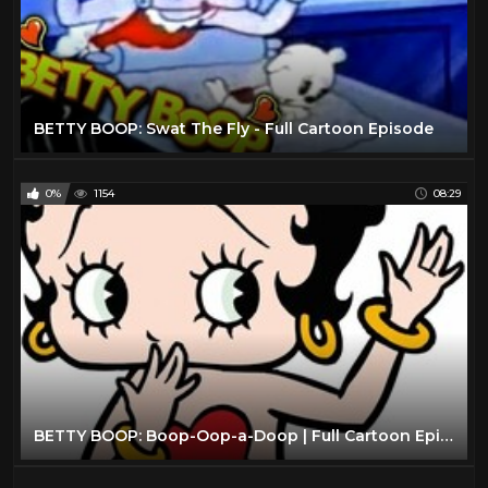
BETTY BOOP: Swat The Fly - Full Cartoon Episode
0%
1154
08:29
BETTY BOOP: Boop-Oop-a-Doop | Full Cartoon Episode