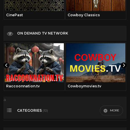
CinePast
Cowboy Classics
ON DEMAND TV NETWORK
Raccoonnation.tv
Cowboymovies.tv
a
CATEGORIES
MORE
(10)
50's cartoons
17