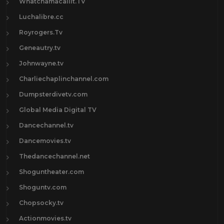
Whatchamacallit.TV
Luchalibre.cc
Royrogers.Tv
Geneautry.tv
Johnwayne.tv
Charliechaplinchannel.com
Dumpsterdivetv.com
Global Media Digital TV
Dancechannel.tv
Dancemovies.tv
Thedancechannel.net
Shoguntheater.com
Shoguntv.com
Chopsocky.tv
Actionmovies.tv