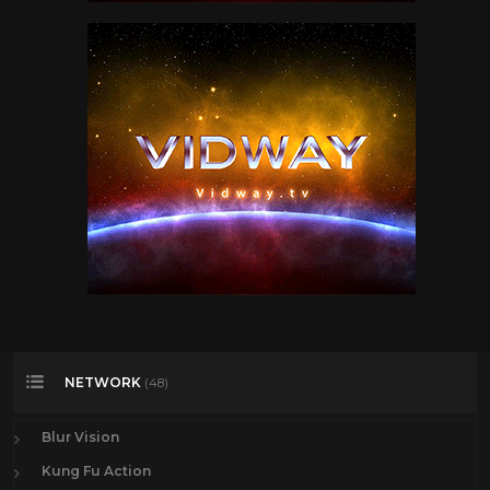
NETWORK
(48)
Blur Vision
Kung Fu Action