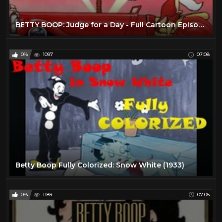
BETTY BOOP: Judge for a Day - Full Cartoon Episode
0%
1097
07:08
Betty Boop Fully Colorized: Snow White (1933)
0%
1189
07:05