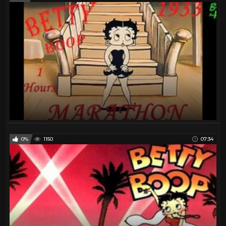
0%
1150
07:34