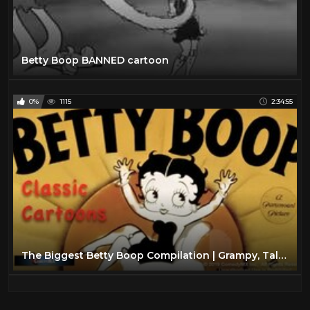
Betty Boop BANNED cartoon
0%
1115
2:34:55
The Biggest Betty Boop Compilation | Grampy, Talkartoons and more! | Mae Questel