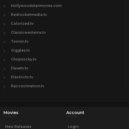
Hollywoodstarmovies.com
Redrocketmedia.tv
Colorized.tv
Classicwesterns.tv
Toonin.tv
Giggles.tv
Chopsocky.tv
Davetv.tv
Electrictv.tv
Raccoonnation.tv
Movies
Account
New Releases
Login