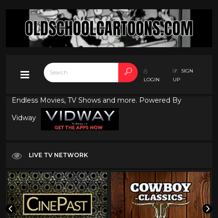
SIGN
LOGIN
UP
Endless Movies, TV Shows and more. Powered By
Vidway
LIVE TV NETWORK