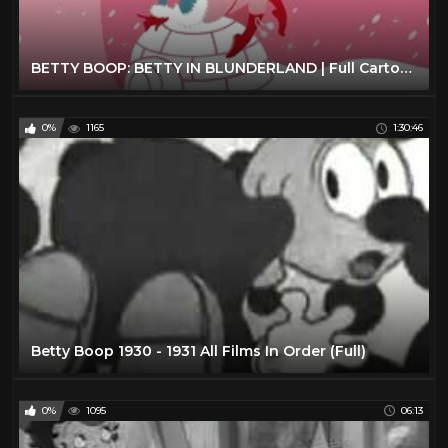
BETTY BOOP: BETTY IN BLUNDERLAND | Full Cartoon Episode
0%
1165
1:30:46
Betty Boop 1930 - 1931 All Films In Order (Full)
0%
1095
06:13