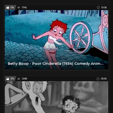
0%
1745
10:36
Betty Boop - Poor Cinderella (1934) Comedy Animated Short
0%
1268
06:56