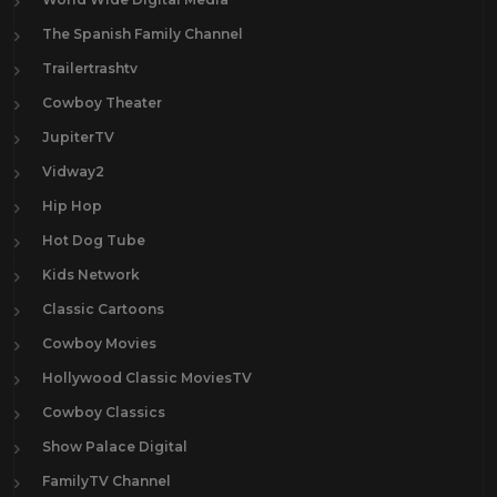
The Spanish Family Channel
Trailertrashtv
Cowboy Theater
JupiterTV
Vidway2
Hip Hop
Hot Dog Tube
Kids Network
Classic Cartoons
Cowboy Movies
Hollywood Classic MoviesTV
Cowboy Classics
Show Palace Digital
FamilyTV Channel