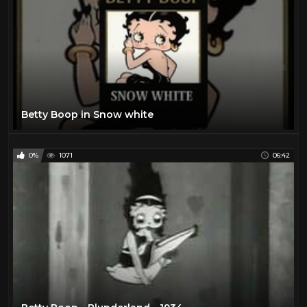
Betty Boop in Snow white
0%
1071
06:42