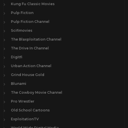
Kung Fu Classic Movies
Pulp Fiction
Pulp Fiction Channel
Scifimovies
The Blaxploitation Channel
The Drive In Channel
Digitfi
Urban Action Channel
Grind House Gold
Blunami
The Cowboy Movie Channel
Pro Wrestler
Old School Cartoons
ExploitationTV
World Wide Digital Media