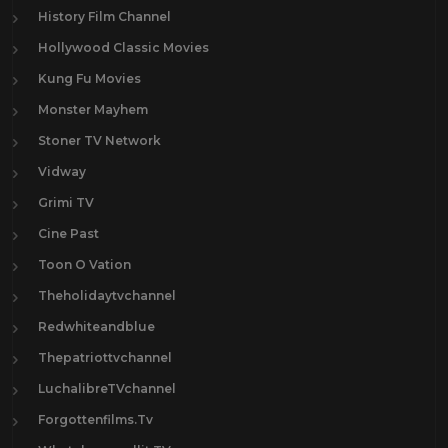
History Film Channel
Hollywood Classic Movies
Kung Fu Movies
Monster Mayhem
Stoner TV Network
Vidway
Grimi TV
Cine Past
Toon O Vation
Theholidaytvchannel
Redwhiteandblue
Thepatriottvchannel
LuchalibreTVchannel
Forgottenfilms.Tv