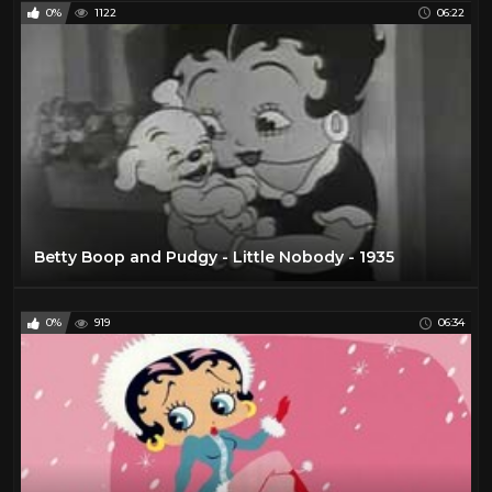
0%
1122
06:22
Betty Boop and Pudgy - Little Nobody - 1935
0%
919
06:34