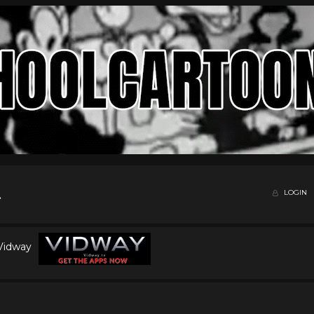
LOGIN
 Vidway