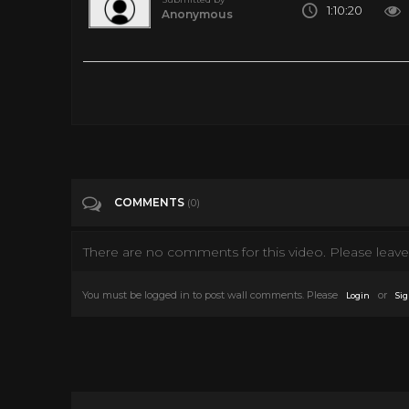
1:10:20
Anonymous
1 Hour Compilation | Casper the Friendly Ghost | Full Episodes
Tags
Film & Animation
Categories
Casper
COMMENTS
(0)
There are no comments for this video. Please leave 
You must be logged in to post wall comments. Please
or
Login
Sig