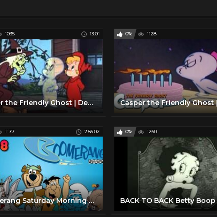
1035
13:01
0%
1128
Casper the Friendly Ghost | Deep Boo Sea & The Witching Hour | 2 Full Episodes
1177
2:56:02
0%
1260
Boomerang Saturday Morning Cartoons | 2008 | Full Episodes w/ Commercials