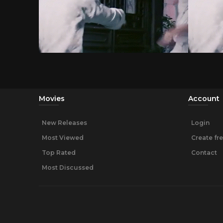
Movies
Account
New Releases
Login
Most Viewed
Create fr
Top Rated
Contact
Most Discussed