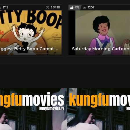
1112
2:34:55
0%
1202
The Biggest Betty Boop Compilation | Grampy, Talkartoons and more! | Mae Questel