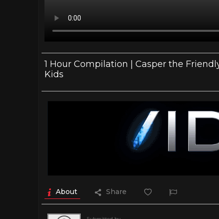
1 Hour Compilation | Casper the Friendly
Kids
About
Share
Submitted by