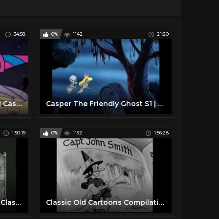
34:58
0%
1142
21:20
Casper the Friendly Ghost | Casper's Birthday Party | Full Episode | Cartoons For Kids
Casper The Friendly Ghost S1 | E1 | Spooking Bee
1:50:19
0%
1192
1:56:28
BACK TO BACK Betty Boop Classic Cartoons FULL EPISODES
Classic Old Cartoons Compilation