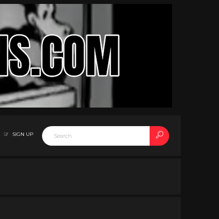
SIGN UP