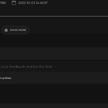
1182
2022-10-03 14:46:57
 | Cartoons For Kids
SHOW MORE
your feedback and be the first!
.
nup (free)