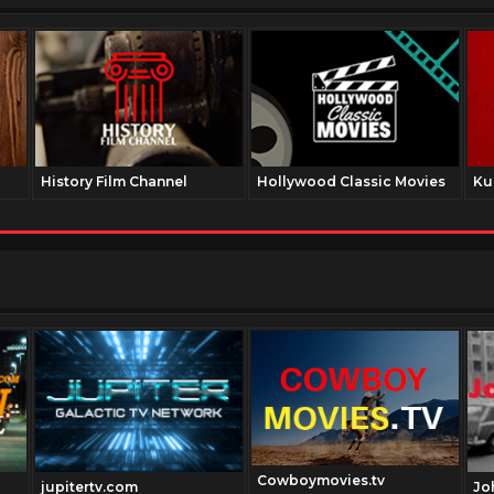
History Film Channel
Hollywood Classic Movies
Ku
Cowboymovies.tv
jupitertv.com
Jo