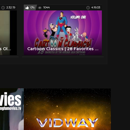
2:32:19
0%
1044
4:16:03
Saturday Morning Cartoons Old School Style.
Cartoon Classics | 28 Favorites of The Golden Era Cartoons | Volume 1