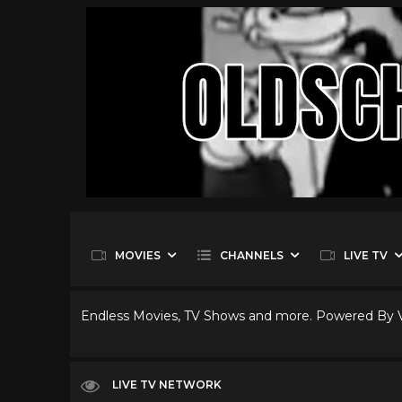
MOVIES
CHANNELS
LIVE TV
Endless Movies, TV Shows and more. Powered By
LIVE TV NETWORK