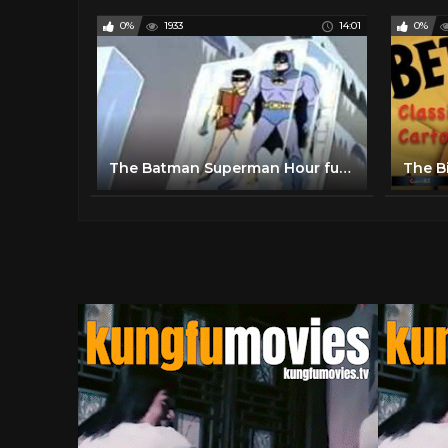
0%
1933
14:01
0%
The Batman Superman Hour full movie The Addams Family cartoon episode Movie Complete episode full