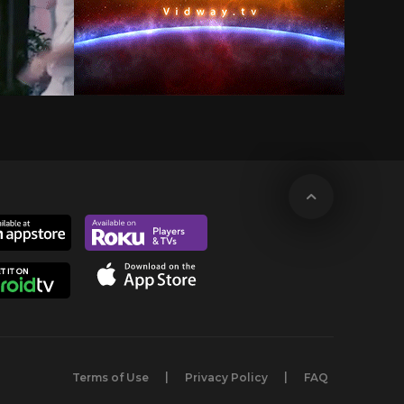
Terms of Use
Privacy Policy
FAQ