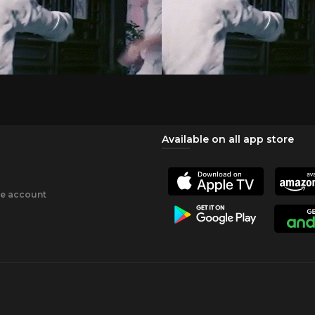
Available on all app store
ee account