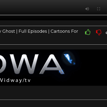
 Ghost | Full Episodes | Cartoons For