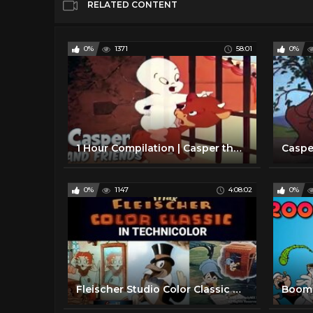
RELATED CONTENT
0%
1371
58:01
0%
1 Hour Compilation | Casper the Friendly Ghost | Full Episodes | Cartoons For Kids
0%
1147
4:08:02
0%
Fleischer Studio Color Classic Cartoons - 32 Cartoons Compilation