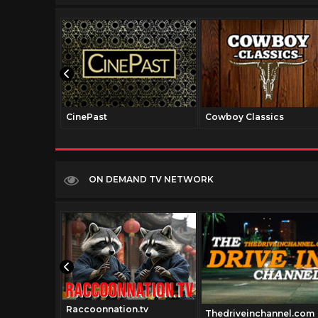
CinePast
Cowboy Classics
ON DEMAND TV NETWORK
Raccoonnation.tv
Thedriveinchannel.com