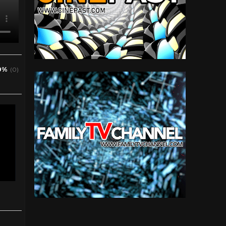
0%
(0)