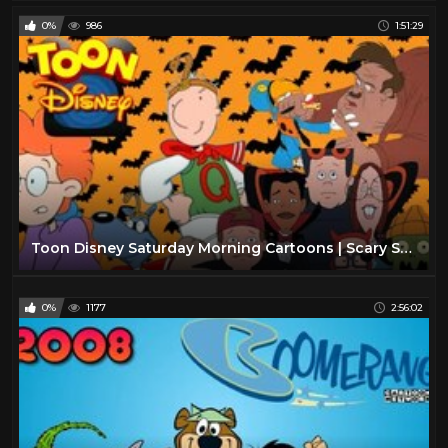
0%
986
1:51:29
Toon Disney Saturday Morning Cartoons | Scary Saturdays 2002 | Full Episodes with Commercials
0%
1177
2:56:02