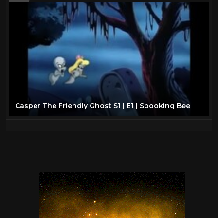
Casper The Friendly Ghost S1 | E1 | Spooking Bee