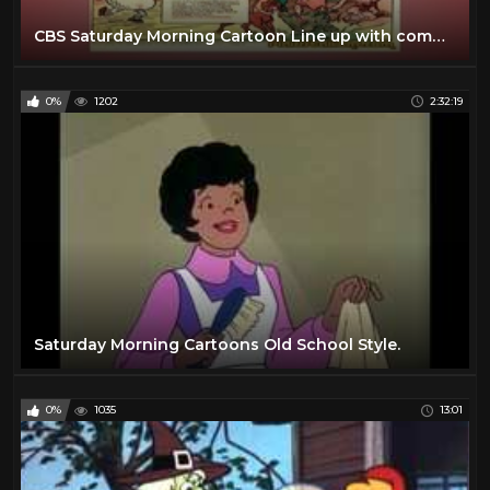
CBS Saturday Morning Cartoon Line up with commercials | 1974
0%
1202
2:32:19
Saturday Morning Cartoons Old School Style.
0%
1035
13:01