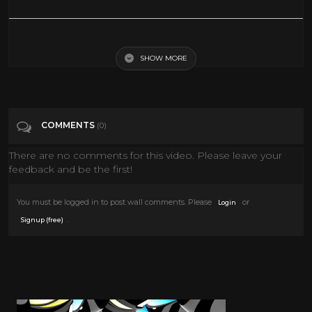
Disney's One Saturday Morning | 2001 | Full Episodes with
Commercials
SHOW MORE
Tags
Entertainment
COMMENTS
(0)
Categories
Saturday Morning
There are no comments for this video. Please leave your
feedback and be the first!
You must be logged in to post wall comments. Please
or
Login
.
Signup (free)