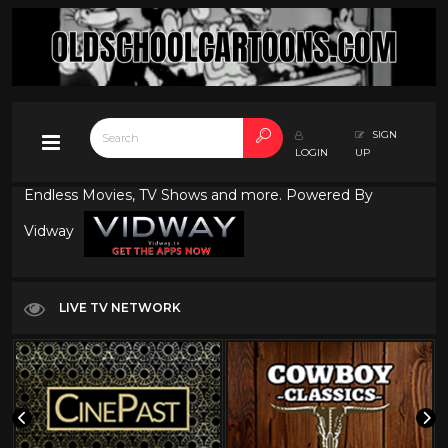
SIGN
LOGIN
UP
Endless Movies, TV Shows and more. Powered By
Vidway
LIVE TV NETWORK