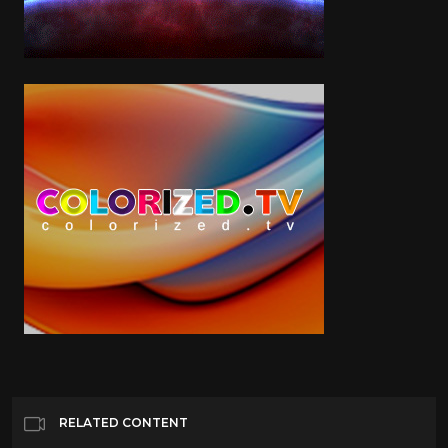
RELATED CONTENT