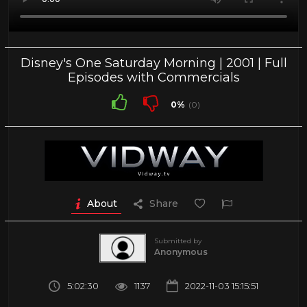
Disney's One Saturday Morning | 2001 | Full
Episodes with Commercials
0%
(0)
About
Share
Submitted by
Anonymous
5:02:30
1137
2022-11-03 15:15:51