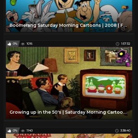
Boomerang Saturday Morning Cartoons | 2008 | Full Episodes w/ Commercials
0%
1016
1:57:32
Growing up in the 50's | Saturday Morning Cartoon Collection | TV Time Capsule's Episode 1
0%
1140
3:38:40