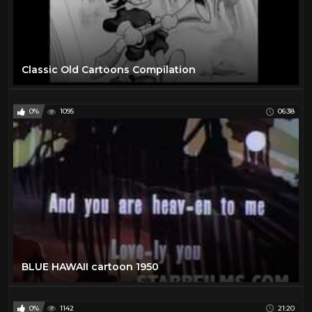
Classic Old Cartoons Compilation
0%
1095
06:38
BLUE HAWAII cartoon 1950
0%
1142
21:20