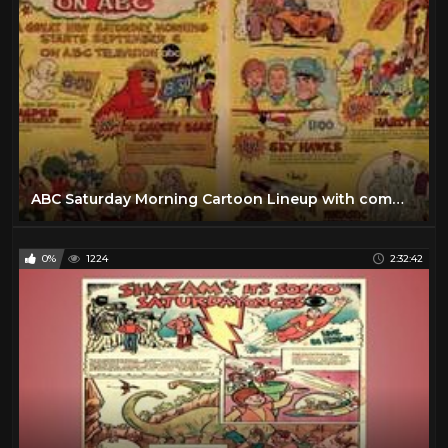
ABC Saturday Morning Cartoon Lineup with commercials |1969
0%
1224
2:32:42