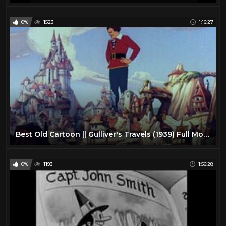
0%
1523
1:16:27
Best Old Cartoon || Gulliver's Travels (1939) Full Movie
0%
1193
1:56:28