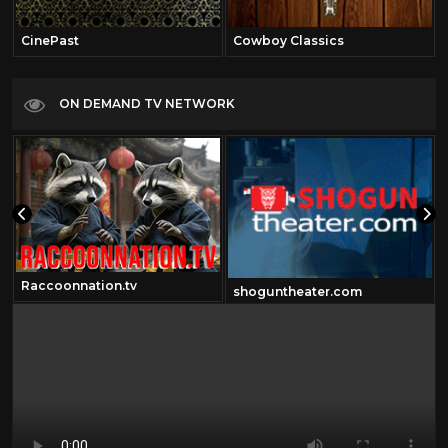
CinePast
Cowboy Classics
ON DEMAND TV NETWORK
Raccoonnation.tv
shoguntheater.com