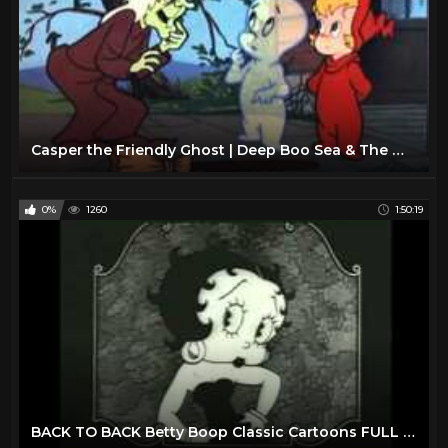
Casper the Friendly Ghost | Deep Boo Sea & The Witching Hour | 2 Full Episodes
0%
1260
1:50:19
BACK TO BACK Betty Boop Classic Cartoons FULL EPISODES