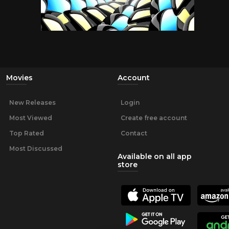
Movies
Account
New Releases
Login
Most Viewed
Create free account
Top Rated
Contact
Most Discussed
Available on all app
store