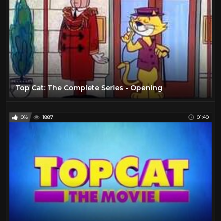
Top Cat: The Complete Series - Opening
0%
1887
01:40