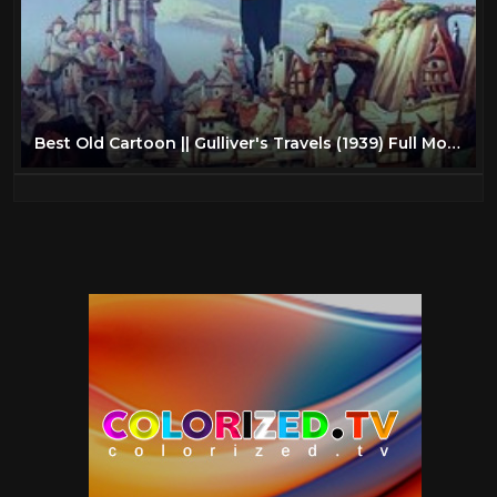
Best Old Cartoon || Gulliver's Travels (1939) Full Movie