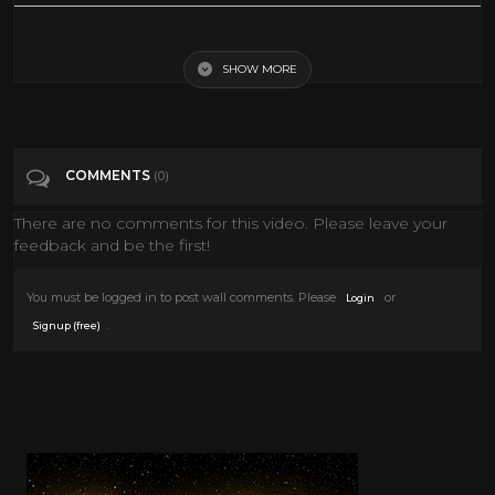
Top Cat The Movie Opening Theme
SHOW MORE
Tags
Film & Animation
Categories
Top Cat
COMMENTS
(0)
There are no comments for this video. Please leave your
feedback and be the first!
You must be logged in to post wall comments. Please
or
Login
.
Signup (free)