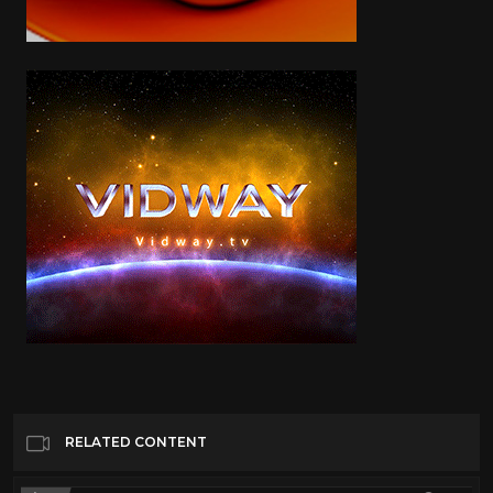
RELATED CONTENT