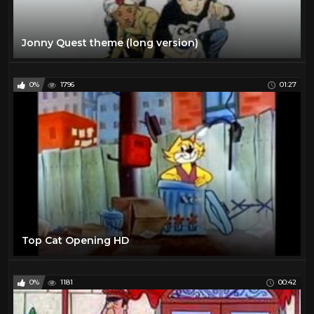
Jonny Quest theme (long version)
0%
1796
01:27
Top Cat Opening HD
0%
1181
00:42