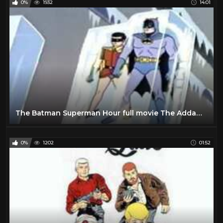
0%
1932
14:01
The Batman Superman Hour full movie The Addams Family cartoon episode Movie Complete episode full
0%
1202
01:52