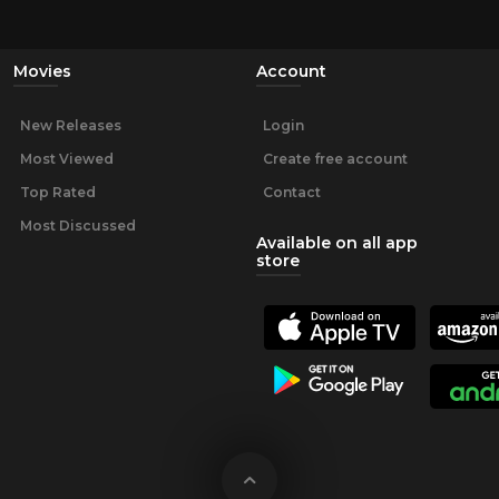
Movies
Account
New Releases
Login
Most Viewed
Create free account
Top Rated
Contact
Most Discussed
Available on all app
store