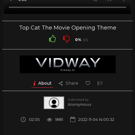
Top Cat The Movie Opening Theme
0%
(0)
About
Share
Submitted by
Anonymous
02:05
1881
2022-11-04 14:00:32