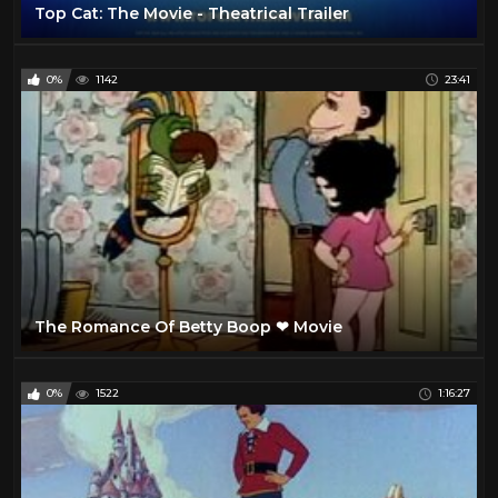
Top Cat: The Movie - Theatrical Trailer
0%
1142
23:41
The Romance Of Betty Boop ❤ Movie
0%
1522
1:16:27