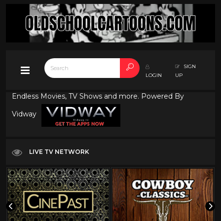
SIGN
LOGIN
UP
Endless Movies, TV Shows and more. Powered By
Vidway
LIVE TV NETWORK