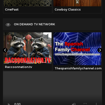
CinePast
Cowboy Classics
ON DEMAND TV NETWORK
Raccoonnation.tv
Thespanishfamilychannel.com