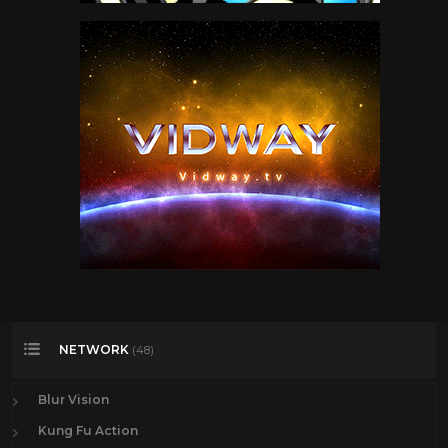
NETWORK
(48)
Blur Vision
Kung Fu Action