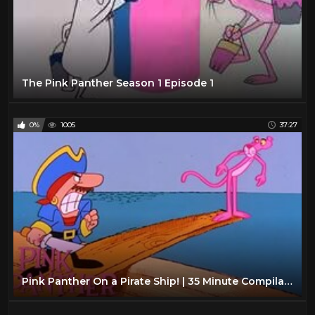
The Pink Panther Season 1 Episode 1
0%
1005
37:27
Pink Panther On a Pirate Ship! | 35 Minute Compilation | Pink Panther Show