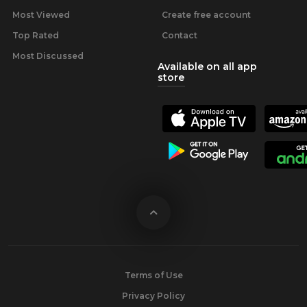
Most Viewed
Create free account
Top Rated
Contact
Most Discussed
Available on all app
store
Terms of Use
Privacy Policy