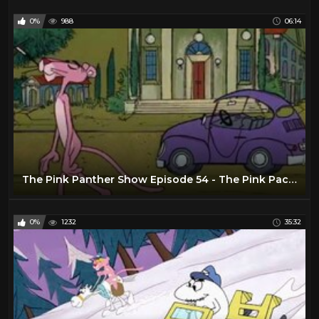
0%
988
06:14
The Pink Panther Show Episode 54 - The Pink Package Plot
0%
1232
35:32