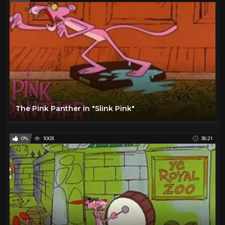
The Pink Panther in "Slink Pink"
0%
1003
36:21