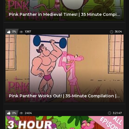
Pink Panther in Medieval Times! | 35 Minute Compilation | Pink Panther Show
0%
1087
36:04
Pink Panther Works Out! | 35-Minute Compilation | The Pink Panther Show
0%
2404
3:21:47