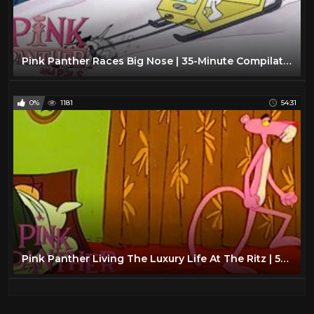
Pink Panther Races Big Nose | 35-Minute Compilation | Pink Panther and Pals
0%
1181
54:31
Pink Panther Living The Luxury Life At The Ritz | 54 Minute Compilation | The Pink Panther Show