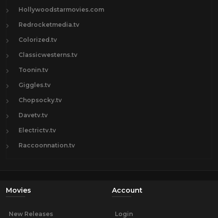
Hollywoodstarmovies.com
Redrocketmedia.tv
Colorized.tv
Classicwesterns.tv
Toonin.tv
Giggles.tv
Chopsocky.tv
Davetv.tv
Electrictv.tv
Raccoonnation.tv
Movies
Account
New Releases
Login