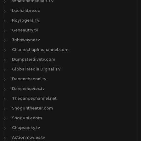
Whatchamacallit.TV
Luchalibre.cc
Royrogers.Tv
Geneautry.tv
Johnwayne.tv
Charliechaplinchannel.com
Dumpsterdivetv.com
Global Media Digital TV
Dancechannel.tv
Dancemovies.tv
Thedancechannel.net
Shoguntheater.com
Shoguntv.com
Chopsocky.tv
Actionmovies.tv