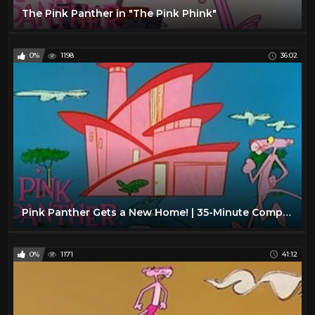
The Pink Panther in "The Pink Phink"
0%
1198
36:02
Pink Panther Gets a New Home! | 35-Minute Compilation | Pink Panther Show
0%
1171
41:12