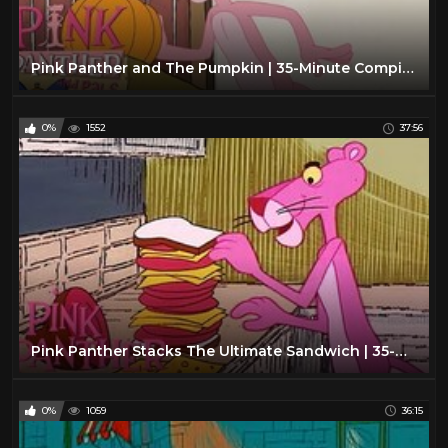
Pink Panther and The Pumpkin | 35-Minute Compilation | Pink Panther and Pals
0%
1552
37:56
Pink Panther Stacks The Ultimate Sandwich | 35-Minute Compilation | The Pink Panther Show
0%
1059
36:15