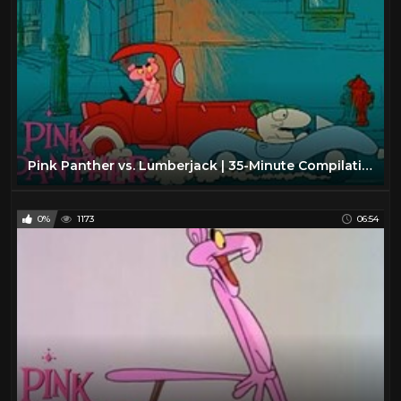
Pink Panther vs. Lumberjack | 35-Minute Compilation | Pink Panther Show
0%
1173
06:54