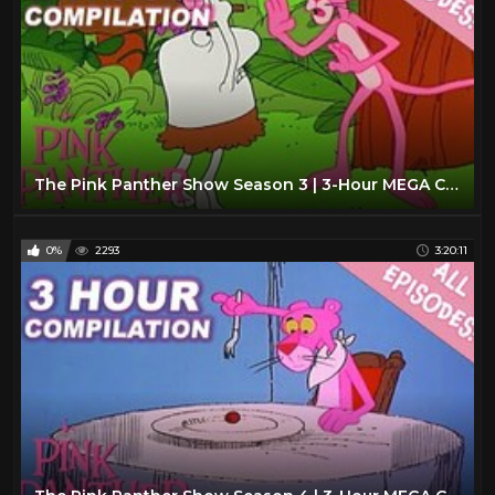
The Pink Panther Show Season 3 | 3-Hour MEGA Compilation | The Pink Panther Show
0%
2293
3:20:11