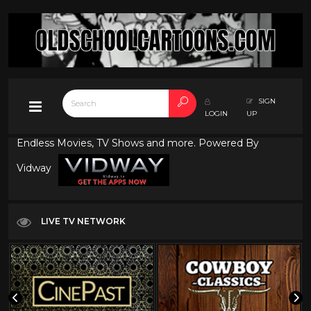
SIGN
LOGIN
UP
Endless Movies, TV Shows and more. Powered By
Vidway
LIVE TV NETWORK