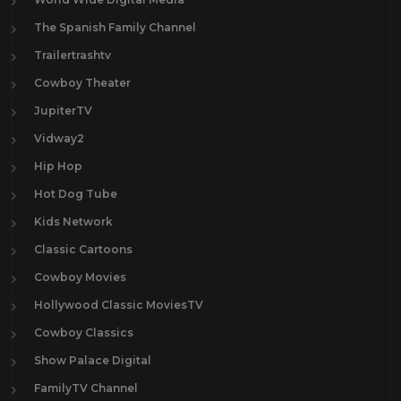
The Spanish Family Channel
Trailertrashtv
Cowboy Theater
JupiterTV
Vidway2
Hip Hop
Hot Dog Tube
Kids Network
Classic Cartoons
Cowboy Movies
Hollywood Classic MoviesTV
Cowboy Classics
Show Palace Digital
FamilyTV Channel