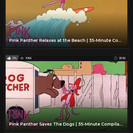
Pink Panther Relaxes at the Beach | 35-Minute Compilation | The Pink Panther Show
0%
1066
35:55
Pink Panther Saves The Dogs | 35-Minute Compilation | Pink Panther Show