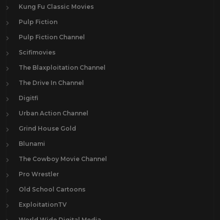
Kung Fu Classic Movies
Pulp Fiction
Pulp Fiction Channel
Scifimovies
The Blaxploitation Channel
The Drive In Channel
Digitfi
Urban Action Channel
Grind House Gold
Blunami
The Cowboy Movie Channel
Pro Wrestler
Old School Cartoons
ExploitationTV
World Wide Digital Media