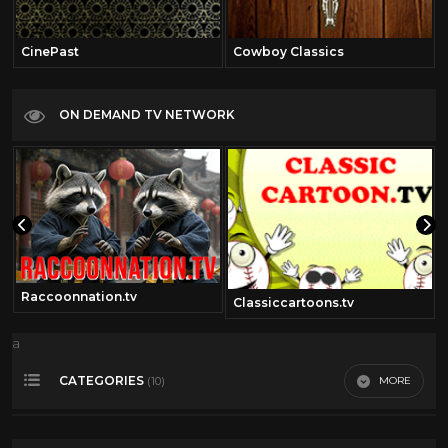
CinePast
Cowboy Classics
ON DEMAND TV NETWORK
Raccoonnation.tv
Classiccartoons.tv
a
CATEGORIES
MORE
(10)
50's cartoons
17