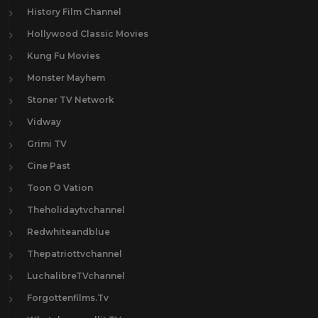
History Film Channel
Hollywood Classic Movies
Kung Fu Movies
Monster Mayhem
Stoner TV Network
Vidway
Grimi TV
Cine Past
Toon O Vation
Theholidaytvchannel
Redwhiteandblue
Thepatriottvchannel
LuchalibreTVchannel
Forgottenfilms.Tv