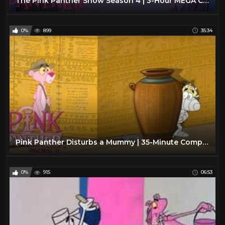
The Pink Panther Show Season 4 | 3-Hour MEGA Compilation | The Pink Panther Show
0%
899
35:34
Pink Panther Disturbs a Mummy | 35-Minute Compilation | Pink Panther and Pals
0%
915
06:53