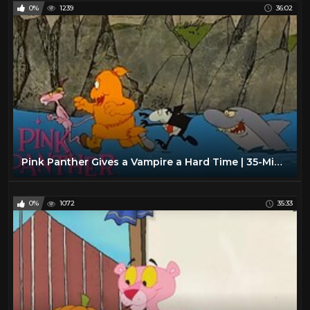
0%
1239
36:02
Pink Panther Gives a Vampire a Hard Time | 35-Minute Compilation | Pink Panther Show
0%
1072
35:33