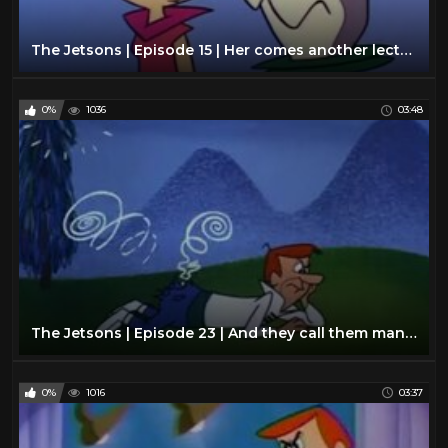
The Jetsons | Episode 15 | Her comes another lecture
0%
1036
03:48
The Jetsons | Episode 23 | And they call them man's best friend
0%
1016
03:37