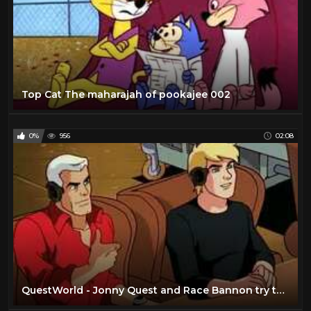
Top Cat The maharajah of pookajee 002
0%
956
02:08
QuestWorld - Jonny Quest and Race Bannon try to save Hadji from an evil entity (Part 1)