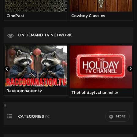
CinePast
Cowboy Classics
ON DEMAND TV NETWORK
Raccoonnation.tv
Theholidaytvchannel.tv
a
CATEGORIES
MORE
(10)
50's cartoons
17