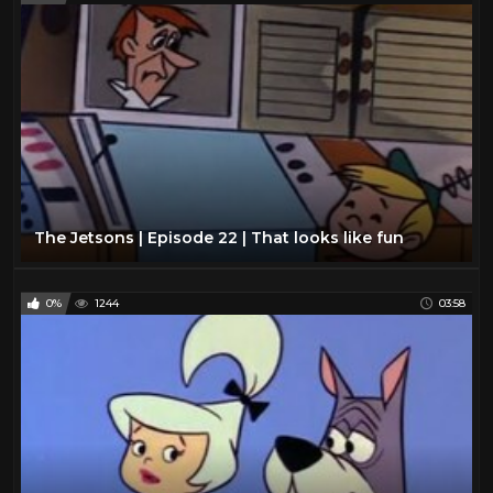
The Jetsons | Episode 22 | That looks like fun
0%
1244
03:58