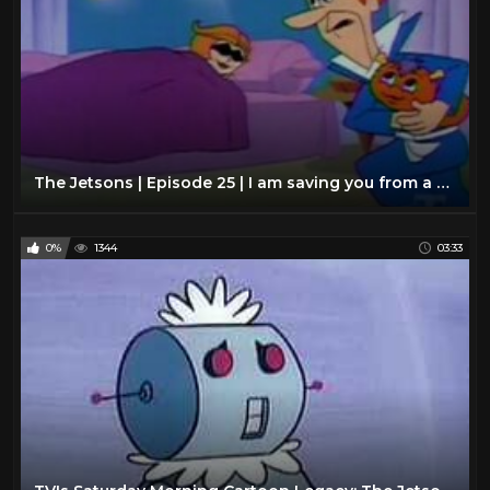
The Jetsons | Episode 25 | I am saving you from a monster
0%
1344
03:33