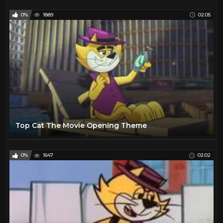
0%
1889
02:05
Top Cat The Movie Opening Theme
0%
1647
02:02