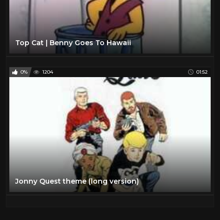
Top Cat | Benny Goes To Hawaii
0%
1204
01:52
Jonny Quest theme (long version)