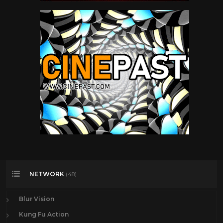
NETWORK
(48)
Blur Vision
Kung Fu Action