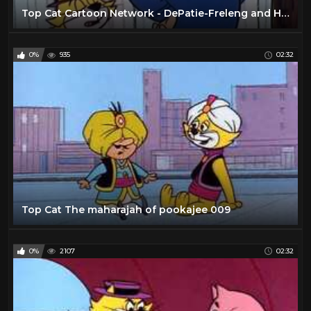
Top Cat Cartoon Network - DePatie-Freleng and Hanna-Barbera
0%
935
02:32
Top Cat The maharajah of pookajee 009
0%
2107
02:32