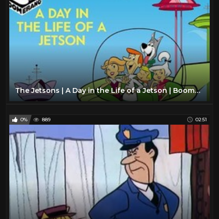
The Jetsons | A Day in the Life of a Jetson | Boomerang Official
0%
889
02:51