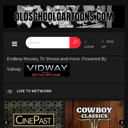
SIGN
LOGIN
UP
Endless Movies, TV Shows and more. Powered By
Vidway
LIVE TV NETWORK