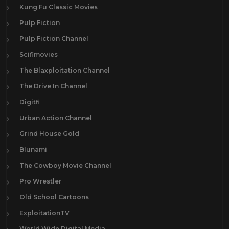
Kung Fu Classic Movies
Pulp Fiction
Pulp Fiction Channel
Scifimovies
The Blaxploitation Channel
The Drive In Channel
Digitfi
Urban Action Channel
Grind House Gold
Blunami
The Cowboy Movie Channel
Pro Wrestler
Old School Cartoons
ExploitationTV
World Wide Digital Media