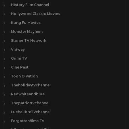
History Film Channel
Hollywood Classic Movies
Kung Fu Movies
Monster Mayhem
Stoner TV Network
Vidway
Grimi TV
Cine Past
Toon O Vation
Theholidaytvchannel
Redwhiteandblue
Thepatriottvchannel
LuchalibreTVchannel
Forgottenfilms.Tv