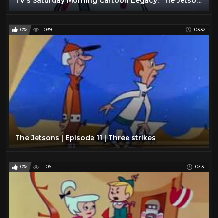
TV's Saturday Morning Cartoon Legacy: The Jetsons (Rosey: head of the household)
0%
1039
03:32
The Jetsons | Episode 11 | Three strikes
0%
1106
03:31