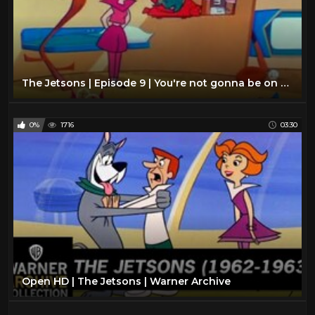
The Jetsons | Episode 9 | You're not gonna be on my TV show
0%
1716
03:30
Open HD | The Jetsons | Warner Archive