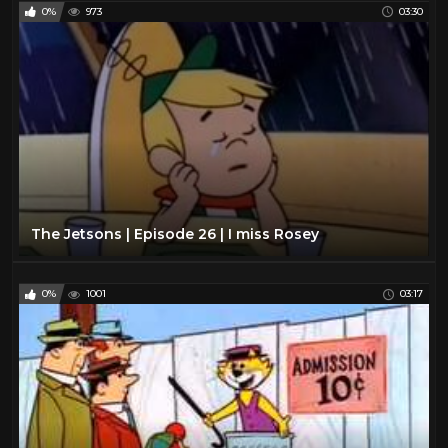
0%
973
03:30
The Jetsons | Episode 26 | I miss Rosey
0%
1001
03:17