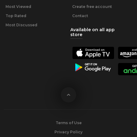
Most Viewed
Create free account
Top Rated
Contact
Most Discussed
Available on all app
store
Terms of Use
Privacy Policy