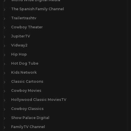
The Spanish Family Channel
Trailertrashtv
Cowboy Theater
JupiterTV
Vidway2
Hip Hop
Hot Dog Tube
Kids Network
Classic Cartoons
Cowboy Movies
Hollywood Classic MoviesTV
Cowboy Classics
Show Palace Digital
FamilyTV Channel