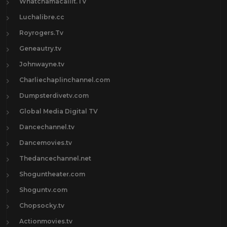
Whatchamacallit.TV
Luchalibre.cc
Royrogers.Tv
Geneautry.tv
Johnwayne.tv
Charliechaplinchannel.com
Dumpsterdivetv.com
Global Media Digital TV
Dancechannel.tv
Dancemovies.tv
Thedancechannel.net
Shoguntheater.com
Shoguntv.com
Chopsocky.tv
Actionmovies.tv