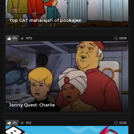
Top CAT maharajah of pookajee
0%
1072
03:05
Jonny Quest: Charlie
0%
1512
02:53