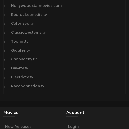
Hollywoodstarmovies.com
Redrocketmedia.tv
Colorized.tv
Classicwesterns.tv
Toonin.tv
Giggles.tv
Chopsocky.tv
Davetv.tv
Electrictv.tv
Raccoonnation.tv
Movies
Account
New Releases
Login